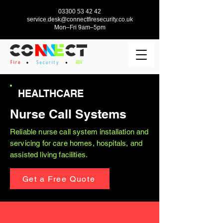
03300 53 42 42
service.desk@connectfiresecurity.co.uk
Mon–Fri 9am–5pm
HEALTHCARE
Nurse Call Systems
Reliable nurse call system installation and
servicing for care homes, hospitals, and
assisted living facilities.
Get a Free Quote