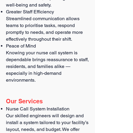
well-being and safety.
Greater Staff Efficiency
Streamlined communication allows
teams to prioritise tasks, respond
promptly to needs, and operate more
effectively throughout their shift.
Peace of Mind
Knowing your nurse call system is
dependable brings reassurance to staff,
residents, and families alike —
especially in high-demand
environments.
Our Services
Nurse Call System Installation
Our skilled engineers will design and
install a system tailored to your facility’s
layout, needs, and budget. We offer