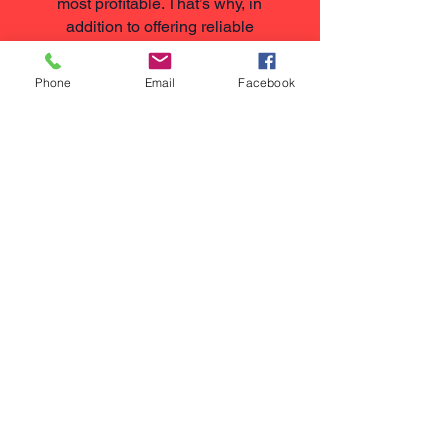
most profitable. That’s why, in
addition to offering reliable
maintenance plans, we follow a
"Repair Before Replace" approach
Phone
Email
Facebook
for nurse call systems.
If you're experiencing issues with
an existing system, we'll always
assess whether a repair is possible
and practical before
recommending a full replacement.
If it's the most cost-effective and
sensible solution, we'll work with
what you already have.
We’ll clearly explain all available
options, giving you honest advice
without pressure. Replacing a
system is only ever suggested
when it’s absolutely necessary.
This honest, value-led approach is
what sets us apart — and it’s one