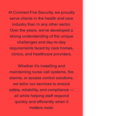
At Connect Fire Security, we proudly
serve clients in the health and care
industry than in any other sector.
Over the years, we've developed a
strong understanding of the unique
challenges and day-to-day
requirements faced by care homes,
clinics, and healthcare providers.
Whether it’s installing and
maintaining nurse call systems, fire
alarms, or access control solutions,
we tailor our services to ensure
safety, reliability, and compliance —
all while helping staff respond
quickly and efficiently when it
matters most.