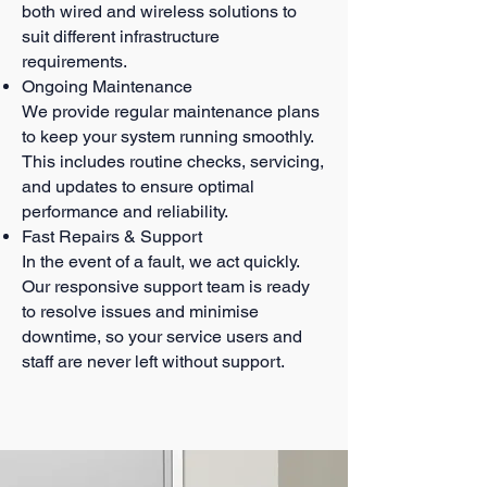
both wired and wireless solutions to
suit different infrastructure
requirements.
Ongoing Maintenance
We provide regular maintenance plans
to keep your system running smoothly.
This includes routine checks, servicing,
and updates to ensure optimal
performance and reliability.
Fast Repairs & Support
In the event of a fault, we act quickly.
Our responsive support team is ready
to resolve issues and minimise
downtime, so your service users and
staff are never left without support.