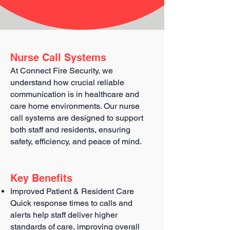
Nurse Call Systems
At Connect Fire Security, we
understand how crucial reliable
communication is in healthcare and
care home environments. Our nurse
call systems are designed to support
both staff and residents, ensuring
safety, efficiency, and peace of mind.
Key Benefits
Improved Patient & Resident Care
Quick response times to calls and
alerts help staff deliver higher
standards of care, improving overall