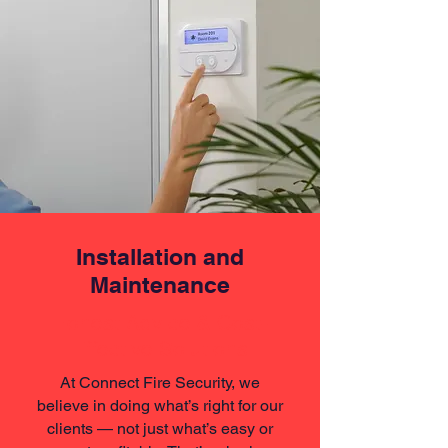
Installation and
Maintenance
Honest Advice & Cost-
Effective Solutions
At Connect Fire Security, we
believe in doing what’s right for our
clients — not just what’s easy or